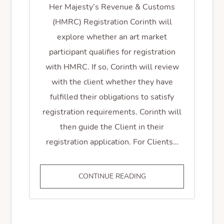
Her Majesty’s Revenue & Customs
(HMRC) Registration Corinth will
explore whether an art market
participant qualifies for registration
with HMRC. If so, Corinth will review
with the client whether they have
fulfilled their obligations to satisfy
registration requirements. Corinth will
then guide the Client in their
registration application. For Clients…
HMRC
CONTINUE READING