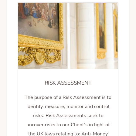
RISK ASSESSMENT
The purpose of a Risk Assessment is to
identify, measure, monitor and control
risks. Risk Assessments seek to
uncover risks to our Client’s in light of
the UK laws relating to: Anti-Money