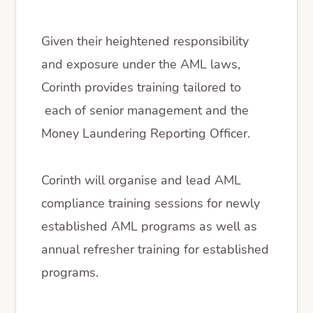
Given their heightened responsibility
and exposure under the AML laws,
Corinth provides training tailored to
each of senior management and the
Money Laundering Reporting Officer.
Corinth will organise and lead AML
compliance training sessions for newly
established AML programs as well as
annual refresher training for established
programs.