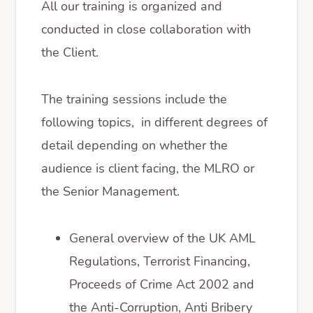
All our training is organized and
conducted in close collaboration with
the Client.
The training sessions include the
following topics, in different degrees of
detail depending on whether the
audience is client facing, the MLRO or
the Senior Management.
General overview of the UK AML
Regulations, Terrorist Financing,
Proceeds of Crime Act 2002 and
the Anti-Corruption, Anti Bribery