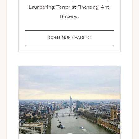
Laundering, Terrorist Financing, Anti
Bribery…
RISK
CONTINUE READING
ASSESSMENT