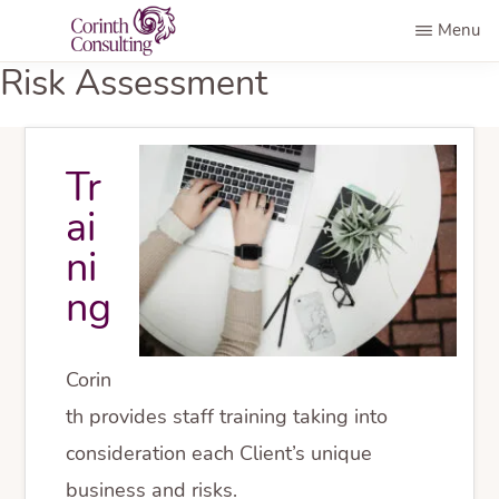
Skip
Menu
to
CORINTH
Risk Assessment
AML
main
CONSULTING
Compliance
content
Programs
Tr
ai
ni
ng
Corin
th provides staff training taking into
consideration each Client’s unique
business and risks.