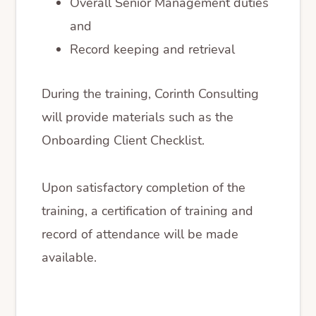
Overall Senior Management duties
and
Record keeping and retrieval
During the training, Corinth Consulting
will provide materials such as the
Onboarding Client Checklist.
Upon satisfactory completion of the
training, a certification of training and
record of attendance will be made
available.