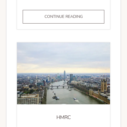
AML
CONTINUE READING
GOVERNANCE
HMRC