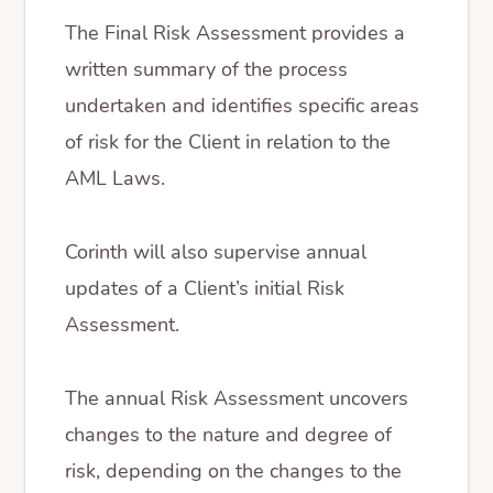
The Final Risk Assessment provides a
written summary of the process
undertaken and identifies specific areas
of risk for the Client in relation to the
AML Laws.
Corinth will also supervise annual
updates of a Client’s initial Risk
Assessment.
The annual Risk Assessment uncovers
changes to the nature and degree of
risk, depending on the changes to the