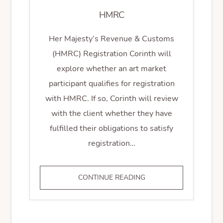
HMRC
Her Majesty’s Revenue & Customs
(HMRC) Registration Corinth will
explore whether an art market
participant qualifies for registration
with HMRC. If so, Corinth will review
with the client whether they have
fulfilled their obligations to satisfy
registration…
HMRC
CONTINUE READING