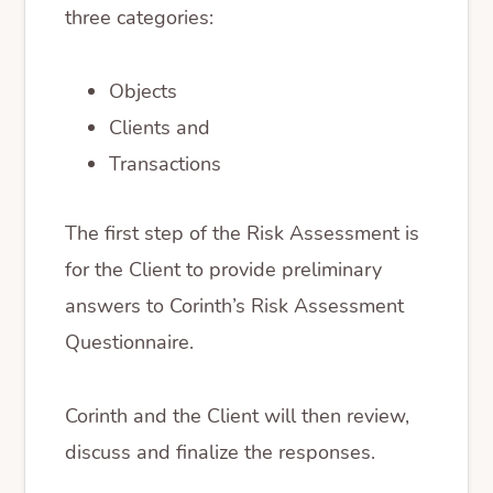
three categories:
Objects
Clients and
Transactions
The first step of the Risk Assessment is
for the Client to provide preliminary
answers to Corinth’s Risk Assessment
Questionnaire.
Corinth and the Client will then review,
discuss and finalize the responses.