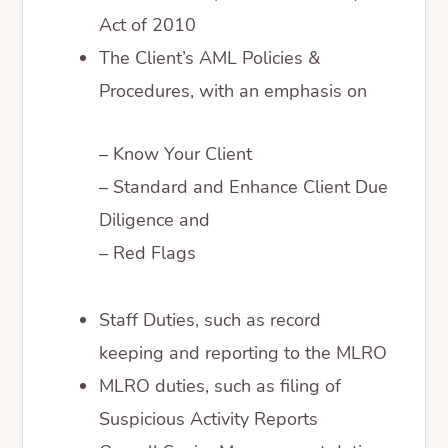
Act of 2010
The Client’s AML Policies &
Procedures, with an emphasis on
– Know Your Client
– Standard and Enhance Client Due
Diligence and
– Red Flags
Staff Duties, such as record
keeping and reporting to the MLRO
MLRO duties, such as filing of
Suspicious Activity Reports