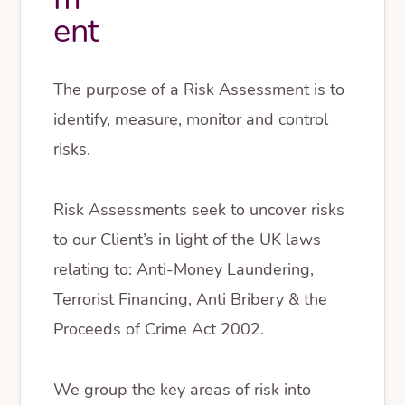
ent
The purpose of a Risk Assessment is to
identify, measure, monitor and control
risks.
Risk Assessments seek to uncover risks
to our Client’s in light of the UK laws
relating to: Anti-Money Laundering,
Terrorist Financing, Anti Bribery & the
Proceeds of Crime Act 2002.
We group the key areas of risk into