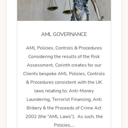
AML GOVERNANCE
AML Policies, Controls & Procedures
Considering the results of the Risk
Assessment, Corinth creates for our
Clients bespoke AML Policies, Controls
& Procedures consistent with the UK
laws relating to: Anti-Money
Laundering, Terrorist Financing, Anti
Bribery & the Proceeds of Crime Act
2002 (the “AML Laws”). As such, the
Policies,…