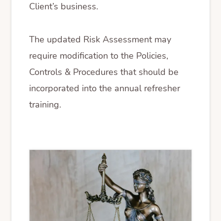
Client’s business.
The updated Risk Assessment may
require modification to the Policies,
Controls & Procedures that should be
incorporated into the annual refresher
training.