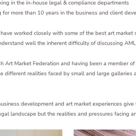
king in the in-house legal & compliance departments
 for more than 10 years in the business and client deve
 have worked closely with some of the best art market 
derstand well the inherent difficulty of discussing AML
tish Art Market Federation and having been a member of
e different realities faced by small and large galleries
 business development and art market experiences give C
 legal landscape but the realities and pressures facing a