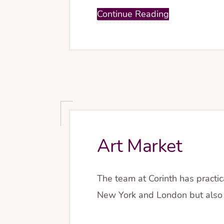
Continue Reading
Art Market
The team at Corinth has practic
New York and London but also 