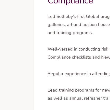
Compliance
Led Sotheby’s first Global prog
galleries, art and auction hou
and training programs.
Well-versed in conducting risk
Compliance checklists and New C
Regular experience in attendin
Lead training programs for ne
as well as annual refresher tra