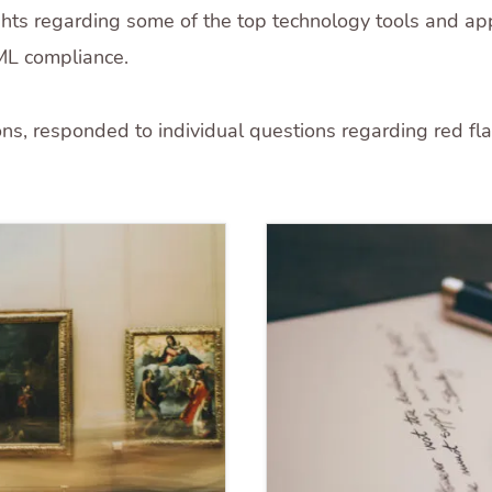
ghts regarding some of the top technology tools and ap
ML compliance.
ons, responded to individual questions regarding red fla