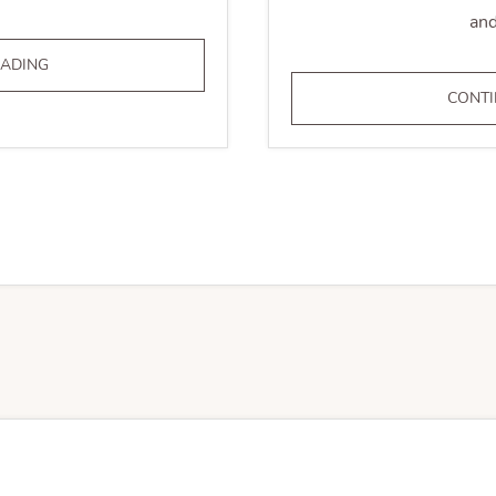
and
LEGAL
EADING
&
CONTI
REGULATORY