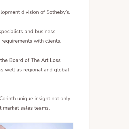
lopment division of Sotheby’s.
specialists and business
 requirements with clients.
 the Board of The Art Loss
 as well as regional and global
orinth unique insight not only
rt market sales teams.