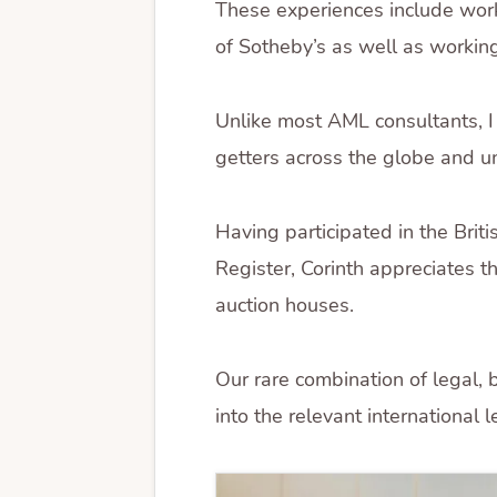
These experiences include wor
of Sotheby’s as well as working
Unlike most AML consultants, I
getters across the globe and un
Having participated in the Bri
Register, Corinth appreciates th
auction houses.
Our rare combination of legal,
into the relevant international