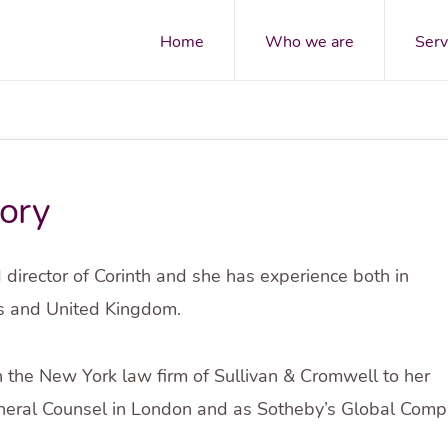
Home
Who we are
Serv
ory
 director of Corinth and she has experience both in
es and United Kingdom.
n the New York law firm of Sullivan & Cromwell to her
eral Counsel in London and as Sotheby’s Global Compli