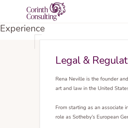
Skip
Skip
to
to
primary
main
CORINTH
Experience
AML
CONSULTING
navigation
content
Compliance
Programs
Legal & Regulat
Rena Neville is the founder and
art and law in the United Stat
From starting as an associate i
role as Sotheby’s European Gen