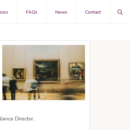
Sho
ices
FAQs
News
Contact
Sear
ance Director.