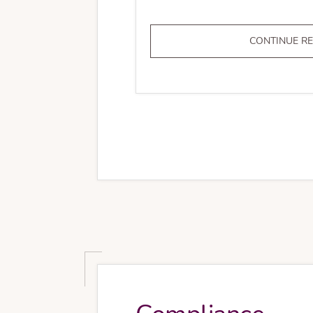
CONTINUE R