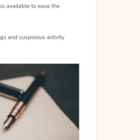
ps available to ease the
gs and suspicious activity