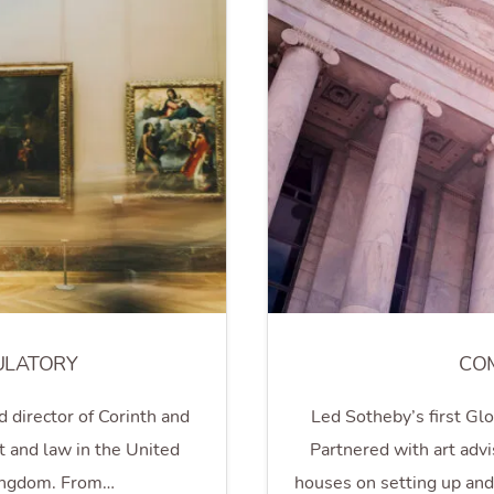
ULATORY
CO
d director of Corinth and
Led Sotheby’s first Gl
t and law in the United
Partnered with art advis
ingdom. From…
houses on setting up an