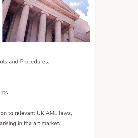
rols and Procedures,
nts.
ion to relevant UK AML laws,
rising in the art market.