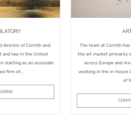
ULATORY
AR
d director of Corinth and
The team at Corinth has 
t and law in the United
the art market primarily
 starting as an associate
across Europe and Asi
aw firm of…
working in the in-house
of 
LEGAL
EADING
&
CONTI
REGULATORY