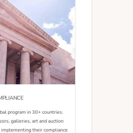
MPLIANCE
obal program in 30+ countries.
ors, galleries, art and auction
d implementing their compliance