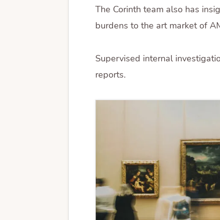
The Corinth team also has insi
burdens to the art market of A
Supervised internal investigati
reports.