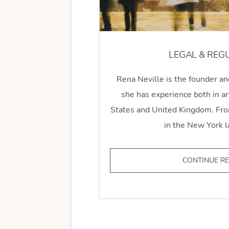
LEGAL & REG
Rena Neville is the founder an
she has experience both in ar
States and United Kingdom. From
in the New York l
CONTINUE R