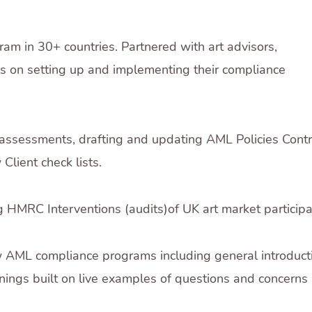
ram in 30+ countries. Partnered with art advisors,
ses on setting up and implementing their compliance
 assessments, drafting and updating AML Policies Cont
lient check lists.
g HMRC Interventions (audits)of UK art market participa
w AML compliance programs including general introduct
inings built on live examples of questions and concerns a