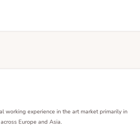
al working experience in the art market primarily in
across Europe and Asia.