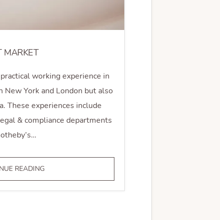
T MARKET
practical working experience in
 in New York and London but also
a. These experiences include
 legal & compliance departments
Sotheby’s…
ART
NUE READING
MARKET