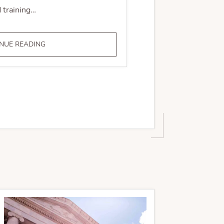
 training…
COMPLIANCE
NUE READING