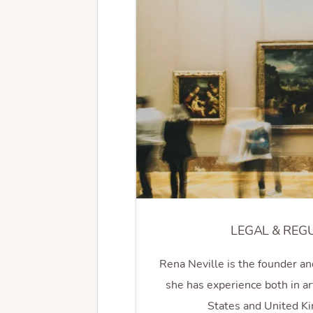
LEGAL & REG
Rena Neville is the founder an
she has experience both in ar
States and United K